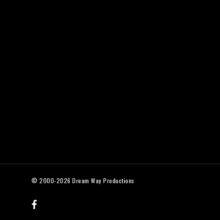
© 2000-2026 Dream Way Productions
facebook