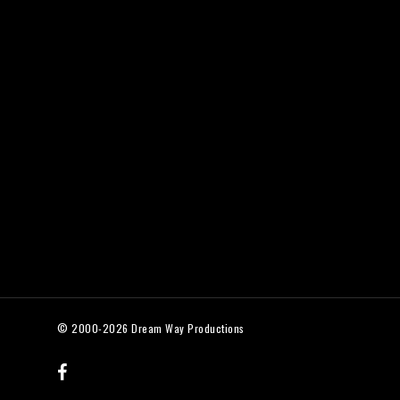
© 2000-2026 Dream Way Productions
facebook